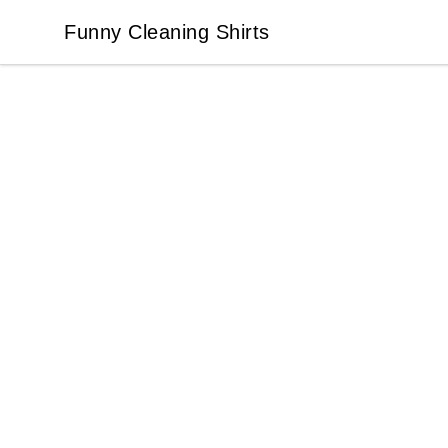
Funny Cleaning Shirts
Funny Cleaning Shirts