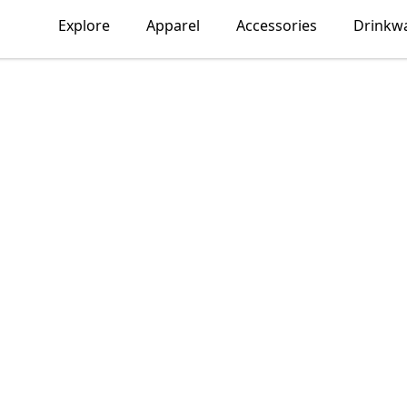
Explore
Apparel
Accessories
Drinkw