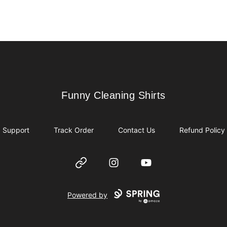
Funny Cleaning Shirts
Funny Cleaning Shirts
Support
Track Order
Contact Us
Refund Policy
Website
Instagram
YouTube
Powered by