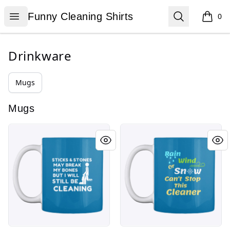
Funny Cleaning Shirts
Open menu
Search
Funny Cleaning Shirts
0
items i
Drinkware
Mugs
Mugs
Sticks and Stones
Rain Wind or Snow