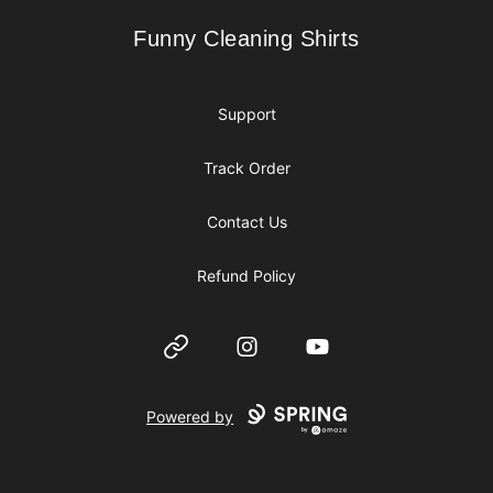
Funny Cleaning Shirts
Funny Cleaning Shirts
Support
Track Order
Contact Us
Refund Policy
Website
Instagram
YouTube
Powered by