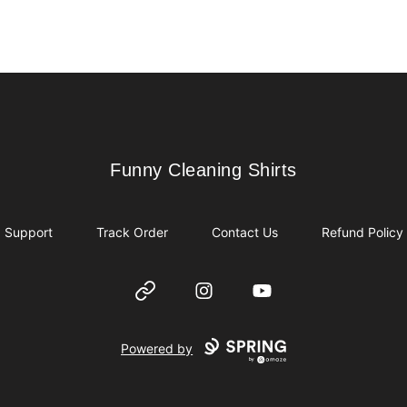
Funny Cleaning Shirts
Funny Cleaning Shirts
Support
Track Order
Contact Us
Refund Policy
Website
Instagram
YouTube
Powered by