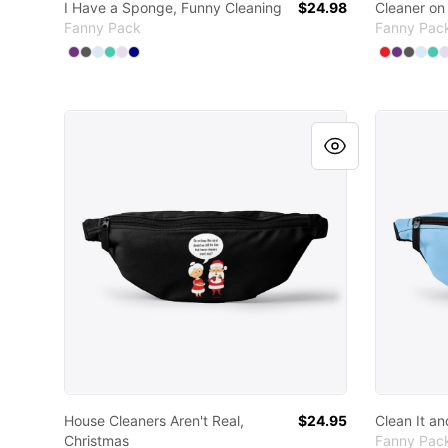
I Have a Sponge, Funny Cleaning
$24.98
Cleaner on
Fanny Pack
Fanny Pac
Available colors
Available
Select
Select
Select
Select
Select
Purple
Select
Charcoal
Pale Blue
Aqua
Light Purple
Deep Navy
Select
Select
Sele
Sel
S
R
House Cleaners Aren't Real, Christmas
Clean It 
House Cleaners Aren't Real,
$24.95
Clean It a
Christmas
Fanny Pac