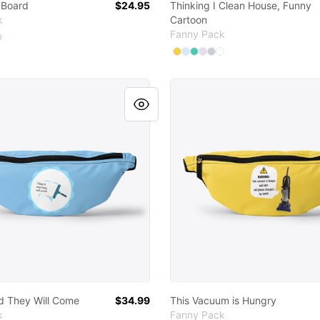
 Board
$24.95
Thinking I Clean House, Funny
k
Cartoon
Fanny Pack
 colors
ct
ect
elect
ed
Select
Purple
Charcoal
Pale Blue
Aqua
Light Purple
Available colors
Select
Select
Select
Select
Select
Yellow
Select
Pale Blue
Aqua
Light Purple
Light Grey
Standard
and They Will Come
This Vacuum is Hungry
nd They Will Come
$34.99
This Vacuum is Hungry
k
Fanny Pack