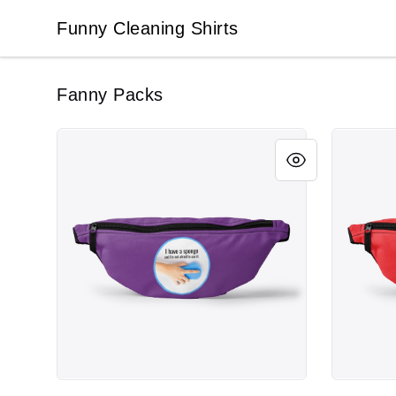
Funny Cleaning Shirts
Funny Cleaning Shirts
Fanny Packs
I Have a Sponge, Funny Cleaning
Cleaner 