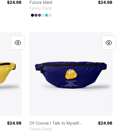
$24.98
Future Maid
$24.98
Fanny Pack
Available colors
Select
Select
Select
Select
Select
Black
Select
Purple
Charcoal
Pale Blue
Aqua
Light Purple
Of Course I Talk to Myself...
$24.98
Of Course I Talk to Myself...
$24.98
Fanny Pack