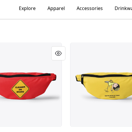
Explore
Apparel
Accessories
Drinkw
on Board
Thinking I Clean House, Fu