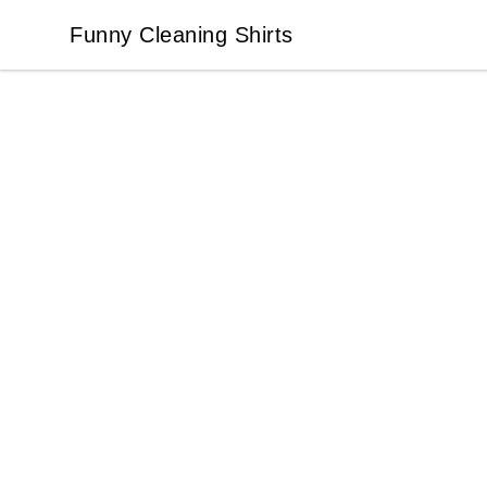
Funny Cleaning Shirts
Funny Cleaning Shirts