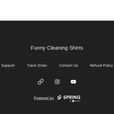
Funny Cleaning Shirts
Funny Cleaning Shirts
Support
Track Order
Contact Us
Refund Policy
Website
Instagram
YouTube
Powered by