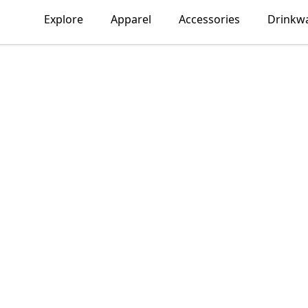
Explore
Apparel
Accessories
Drinkw