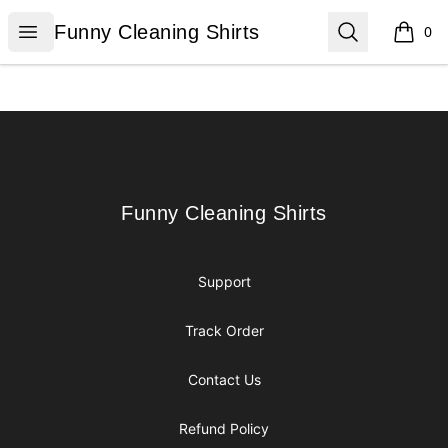
Funny Cleaning Shirts
Open menu
Search
Funny Cleaning Shirts
0
items i
Footer
Funny Cleaning Shirts
Funny Cleaning Shirts
Support
Track Order
Contact Us
Refund Policy