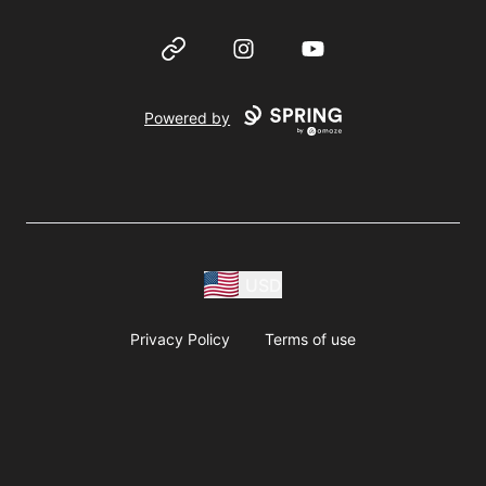
Website
Instagram
YouTube
Powered by
USD
Privacy Policy
Terms of use