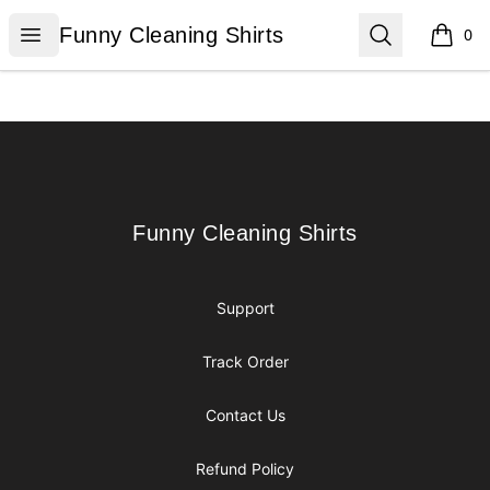
Funny Cleaning Shirts
Open menu
Search
Funny Cleaning Shirts
0
items i
Footer
Funny Cleaning Shirts
Funny Cleaning Shirts
Support
Track Order
Contact Us
Refund Policy