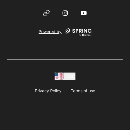
Website
Instagram
YouTube
Powered by
USD
Privacy Policy
Terms of use