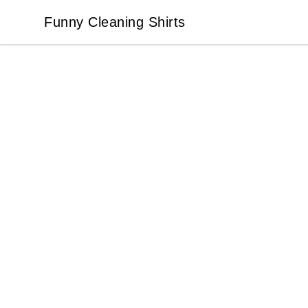
Funny Cleaning Shirts
Funny Cleaning Shirts