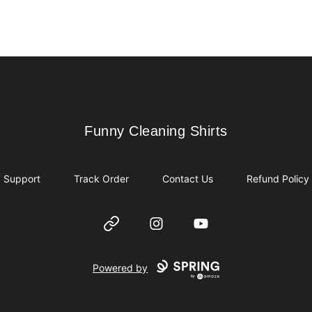
Funny Cleaning Shirts
Funny Cleaning Shirts
Support
Track Order
Contact Us
Refund Policy
Website
Instagram
YouTube
Powered by