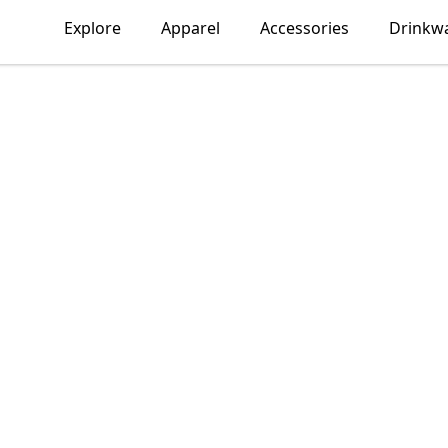
Explore
Apparel
Accessories
Drinkw